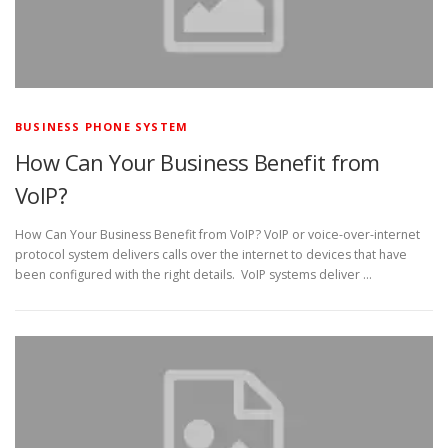
BUSINESS PHONE SYSTEM
How Can Your Business Benefit from
VoIP?
How Can Your Business Benefit from VoIP? VoIP or voice-over-internet
protocol system delivers calls over the internet to devices that have
been configured with the right details. VoIP systems deliver …