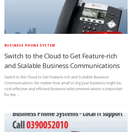
BUSINESS PHONE SYSTEM
Switch to the Cloud to Get Feature-rich
and Scalable Business Communications
Switch to the Cloud to Get Feature-rich and Scalable Business
Communications No matter how small or big your business might be,
cost-effective and efficient business telecommunications is important
for the …