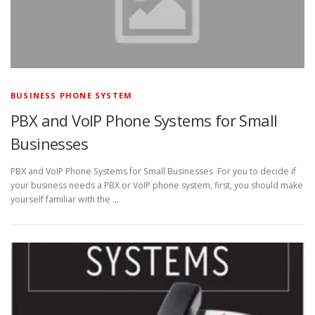
BUSINESS PHONE SYSTEM
PBX and VoIP Phone Systems for Small
Businesses
PBX and VoIP Phone Systems for Small Businesses For you to decide if
your business needs a PBX or VoIP phone system, first, you should make
yourself familiar with the …