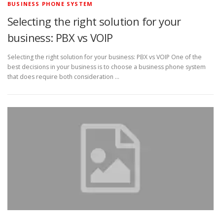
BUSINESS PHONE SYSTEM
Selecting the right solution for your
business: PBX vs VOIP
Selecting the right solution for your business: PBX vs VOIP One of the
best decisions in your business is to choose a business phone system
that does require both consideration …