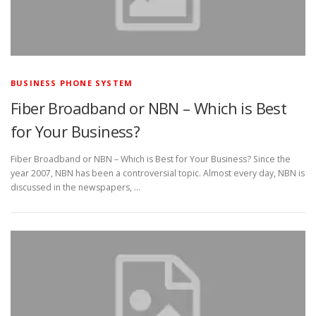
BUSINESS PHONE SYSTEM
Fiber Broadband or NBN – Which is Best
for Your Business?
Fiber Broadband or NBN – Which is Best for Your Business? Since the
year 2007, NBN has been a controversial topic. Almost every day, NBN is
discussed in the newspapers, …