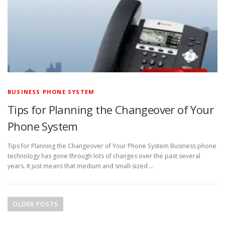
BUSINESS PHONE SYSTEM
Tips for Planning the Changeover of Your
Phone System
Tips for Planning the Changeover of Your Phone System Business phone
technology has gone through lots of changes over the past several
years. It just means that medium and small-sized …
P
o
OLDER POSTS
s