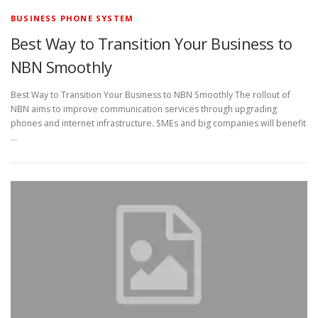
BUSINESS PHONE SYSTEM
Best Way to Transition Your Business to
NBN Smoothly
Best Way to Transition Your Business to NBN Smoothly The rollout of
NBN aims to improve communication services through upgrading
phones and internet infrastructure. SMEs and big companies will benefit
…