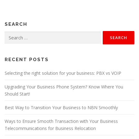
t
s
n
SEARCH
a
v
Search
for:
i
g
a
RECENT POSTS
t
Selecting the right solution for your business: PBX vs VOIP
i
o
Upgrading Your Business Phone System? Know Where You
n
Should Start!
Best Way to Transition Your Business to NBN Smoothly
Ways to Ensure Smooth Transaction with Your Business
Telecommunications for Business Relocation