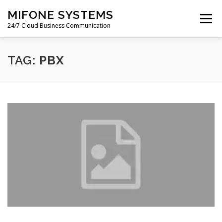
Skip
MIFONE SYSTEMS
to
Menu
content
24/7 Cloud Business Communication
HOME
COSTS
QUOTE
ABOUT
BLOG
TAG:
PBX
PAYMENTS
SUPPORT
WARRANTY
CONTACT