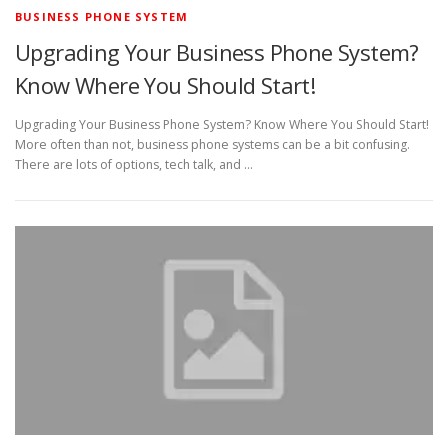
BUSINESS PHONE SYSTEM
Upgrading Your Business Phone System?
Know Where You Should Start!
Upgrading Your Business Phone System? Know Where You Should Start!
More often than not, business phone systems can be a bit confusing.
There are lots of options, tech talk, and …