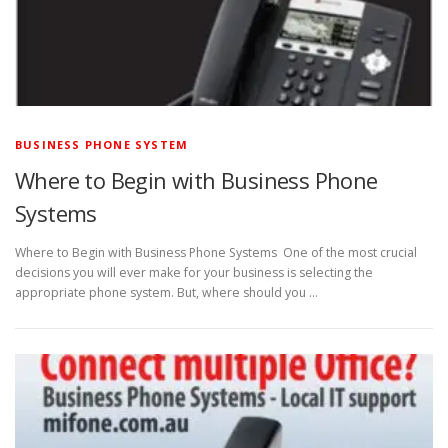
BUSINESS PHONE SYSTEM
Where to Begin with Business Phone
Systems
Where to Begin with Business Phone Systems One of the most crucial
decisions you will ever make for your business is selecting the
appropriate phone system. But, where should you …