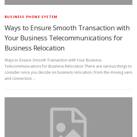
BUSINESS PHONE SYSTEM
Ways to Ensure Smooth Transaction with
Your Business Telecommunications for
Business Relocation
Ways to Ensure Smooth Transaction with Your Business
Telecommunications for Business Relocation There are various things to
consider once you decide on business relocation. From the moving vans
and connection …