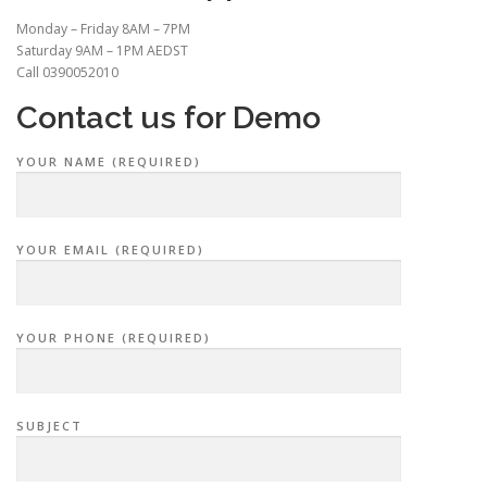
Monday – Friday 8AM – 7PM
Saturday 9AM – 1PM AEDST
Call 0390052010
Contact us for Demo
YOUR NAME (REQUIRED)
YOUR EMAIL (REQUIRED)
YOUR PHONE (REQUIRED)
SUBJECT