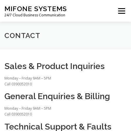
Skip
MIFONE SYSTEMS
to
Menu
content
24/7 Cloud Business Communication
HOME
COSTS
QUOTE
ABOUT
BLOG
CONTACT
PAYMENTS
SUPPORT
WARRANTY
Sales & Product Inquiries
CONTACT
Monday – Friday 9AM – 5PM
Call 0390052010
General Enquiries & Billing
Monday – Friday 9AM – 5PM
Call 0390052010
Technical Support & Faults