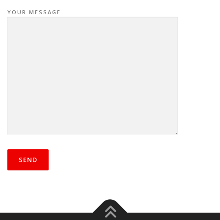
YOUR MESSAGE