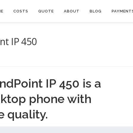
ME
COSTS
QUOTE
ABOUT
BLOG
PAYMENT
t IP 450
dPoint IP 450 is a
sktop phone with
e quality.