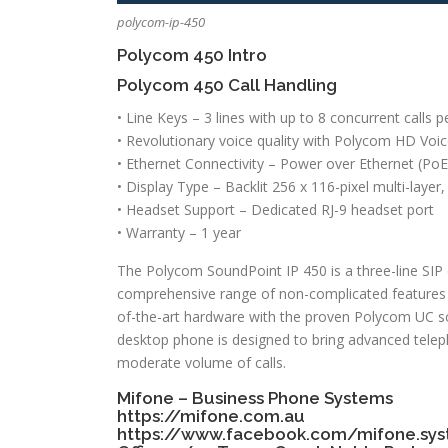
polycom-ip-450
Polycom 450 Intro
Polycom 450 Call Handling
• Line Keys – 3 lines with up to 8 concurrent calls pe
• Revolutionary voice quality with Polycom HD Voi
• Ethernet Connectivity – Power over Ethernet (PoE
• Display Type – Backlit 256 x 116-pixel multi-layer
• Headset Support – Dedicated RJ-9 headset port
• Warranty – 1 year
The Polycom SoundPoint IP 450 is a three-line SIP d
comprehensive range of non-complicated features a
of-the-art hardware with the proven Polycom UC s
desktop phone is designed to bring advanced teleph
moderate volume of calls.
Mifone – Business Phone Systems
https://mifone.com.au
https://www.facebook.com/mifone.sy