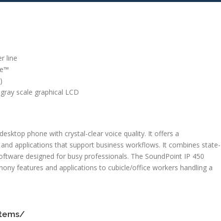
r line
ce™
)
, gray scale graphical LCD
esktop phone with crystal-clear voice quality. It offers a
nd applications that support business workflows. It combines state-
oftware designed for busy professionals. The SoundPoint IP 450
ony features and applications to cubicle/office workers handling a
stems/