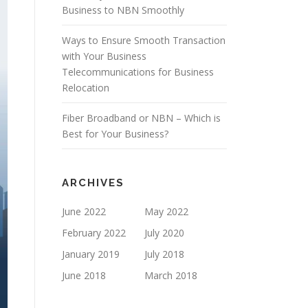
Business to NBN Smoothly
Ways to Ensure Smooth Transaction
with Your Business
Telecommunications for Business
Relocation
Fiber Broadband or NBN – Which is
Best for Your Business?
ARCHIVES
June 2022
May 2022
February 2022
July 2020
January 2019
July 2018
June 2018
March 2018