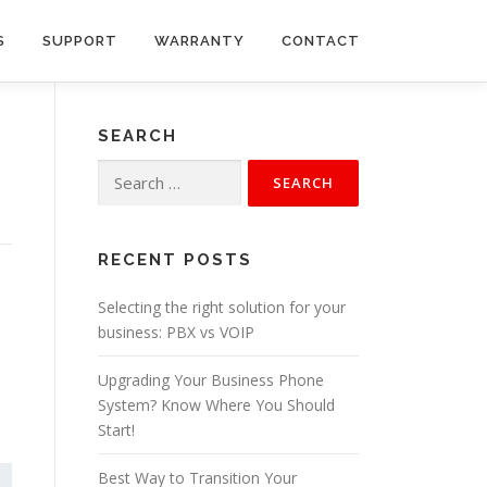
S
SUPPORT
WARRANTY
CONTACT
SEARCH
Search
for:
RECENT POSTS
Selecting the right solution for your
business: PBX vs VOIP
Upgrading Your Business Phone
System? Know Where You Should
Start!
Best Way to Transition Your