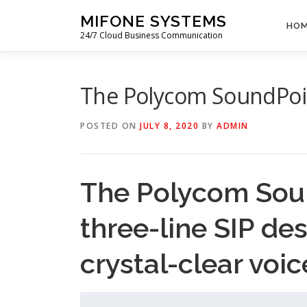
Skip
MIFONE SYSTEMS
to
HO
24/7 Cloud Business Communication
content
The Polycom SoundPoin
POSTED ON
JULY 8, 2020
BY
ADMIN
The Polycom Soun
three-line SIP de
crystal-clear voic