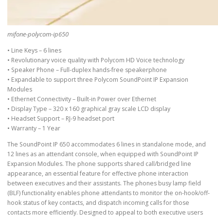
mifone-polycom-ip650
• Line Keys – 6 lines
• Revolutionary voice quality with Polycom HD Voice technology
• Speaker Phone – Full-duplex hands-free speakerphone
• Expandable to support three Polycom SoundPoint IP Expansion
Modules
• Ethernet Connectivity – Built-in Power over Ethernet
• Display Type – 320 x 160 graphical gray scale LCD display
• Headset Support – RJ-9 headset port
• Warranty – 1 Year
The SoundPoint IP 650 accommodates 6 lines in standalone mode, and
12 lines as an attendant console, when equipped with SoundPoint IP
Expansion Modules. The phone supports shared call/bridged line
appearance, an essential feature for effective phone interaction
between executives and their assistants. The phones busy lamp field
(BLF) functionality enables phone attendants to monitor the on-hook/off-
hook status of key contacts, and dispatch incoming calls for those
contacts more efficiently. Designed to appeal to both executive users