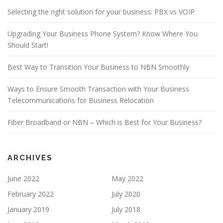
Selecting the right solution for your business: PBX vs VOIP
Upgrading Your Business Phone System? Know Where You
Should Start!
Best Way to Transition Your Business to NBN Smoothly
Ways to Ensure Smooth Transaction with Your Business
Telecommunications for Business Relocation
Fiber Broadband or NBN – Which is Best for Your Business?
ARCHIVES
June 2022
May 2022
February 2022
July 2020
January 2019
July 2018