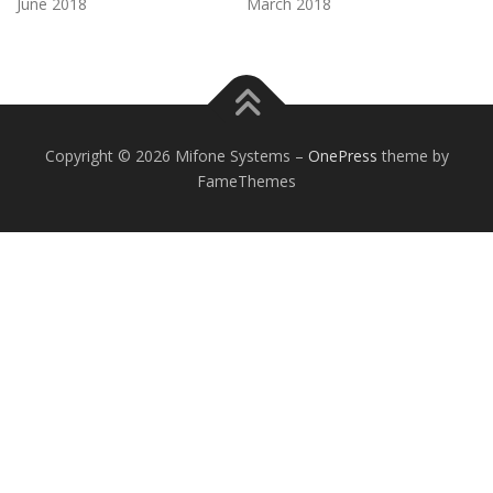
June 2018
March 2018
Copyright © 2026 Mifone Systems
–
OnePress
theme by
FameThemes