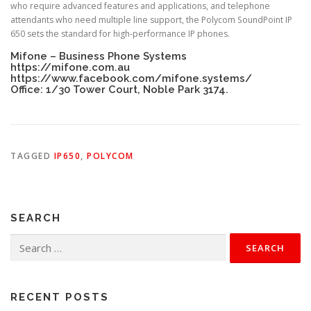
who require advanced features and applications, and telephone
attendants who need multiple line support, the Polycom SoundPoint IP
650 sets the standard for high-performance IP phones.
Mifone – Business Phone Systems
https://mifone.com.au
https://www.facebook.com/mifone.systems/
Office: 1/30 Tower Court, Noble Park 3174.
TAGGED
IP650
,
POLYCOM
SEARCH
Search
for:
RECENT POSTS