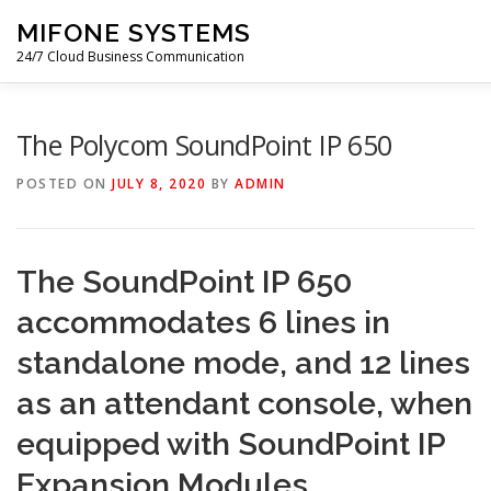
Skip
MIFONE SYSTEMS
to
content
24/7 Cloud Business Communication
HOME
COSTS
QUOTE
ABOUT
BLOG
P
The Polycom SoundPoint IP 650
POSTED ON
JULY 8, 2020
BY
ADMIN
CONTACT
The SoundPoint IP 650
accommodates 6 lines in
standalone mode, and 12 lines
as an attendant console, when
equipped with SoundPoint IP
Expansion Modules.