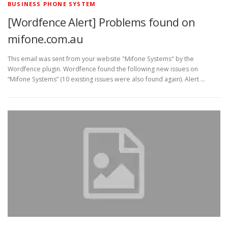
BUSINESS PHONE SYSTEM
[Wordfence Alert] Problems found on
mifone.com.au
This email was sent from your website "Mifone Systems" by the
Wordfence plugin. Wordfence found the following new issues on
“Mifone Systems” (10 existing issues were also found again). Alert …