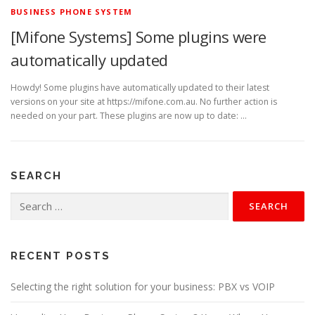
BUSINESS PHONE SYSTEM
[Mifone Systems] Some plugins were
automatically updated
Howdy! Some plugins have automatically updated to their latest
versions on your site at https://mifone.com.au. No further action is
needed on your part. These plugins are now up to date: …
SEARCH
Search
for:
RECENT POSTS
Selecting the right solution for your business: PBX vs VOIP