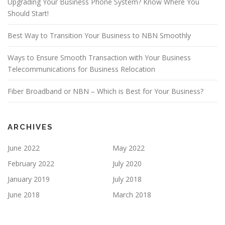
Upgrading Your Business Phone System? Know Where You
Should Start!
Best Way to Transition Your Business to NBN Smoothly
Ways to Ensure Smooth Transaction with Your Business
Telecommunications for Business Relocation
Fiber Broadband or NBN – Which is Best for Your Business?
ARCHIVES
June 2022
May 2022
February 2022
July 2020
January 2019
July 2018
June 2018
March 2018