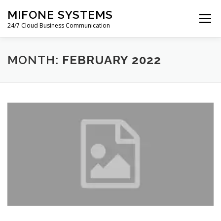
Skip
MIFONE SYSTEMS
to
Menu
content
24/7 Cloud Business Communication
HOME
COSTS
QUOTE
ABOUT
BLOG
MONTH:
FEBRUARY 2022
PAYMENTS
SUPPORT
WARRANTY
CONTACT