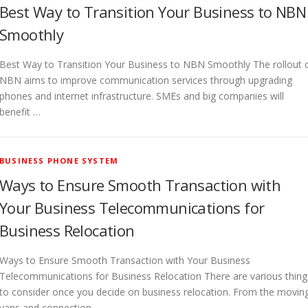
Best Way to Transition Your Business to NBN
Smoothly
Best Way to Transition Your Business to NBN Smoothly The rollout 
NBN aims to improve communication services through upgrading
phones and internet infrastructure. SMEs and big companies will
benefit …
BUSINESS PHONE SYSTEM
Ways to Ensure Smooth Transaction with
Your Business Telecommunications for
Business Relocation
Ways to Ensure Smooth Transaction with Your Business
Telecommunications for Business Relocation There are various thing
to consider once you decide on business relocation. From the movin
vans and connection …