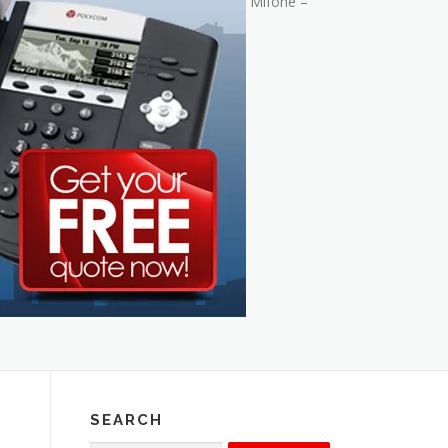
Mifone –
SEARCH