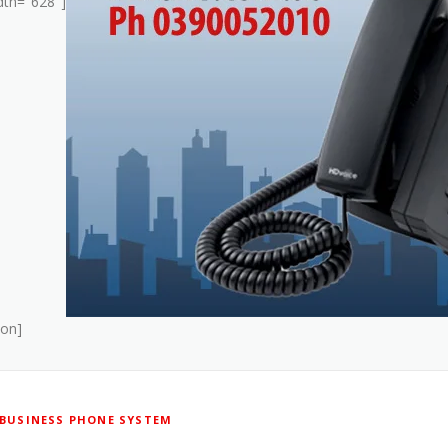
dth="628"]
ion]
BUSINESS PHONE SYSTEM