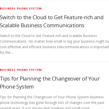
BUSINESS PHONE SYSTEM
Switch to the Cloud to Get Feature-rich and
Scalable Business Communications
Switch to the Cloud to Get Feature-rich and Scalable Business
Communications No matter how small or big your business might be
cost-effective and efficient business telecommunications is importan
for the …
BUSINESS PHONE SYSTEM
Tips for Planning the Changeover of Your
Phone System
Tips for Planning the Changeover of Your Phone System Business
phone technology has gone through lots of changes over the past
several years. It just means that medium and small-sized …