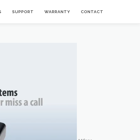
S
SUPPORT
WARRANTY
CONTACT