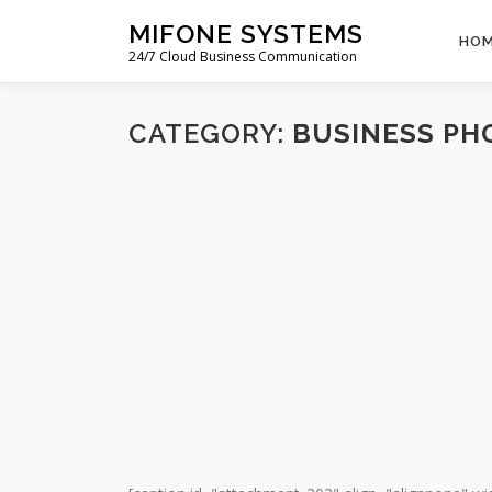
Skip
MIFONE SYSTEMS
to
HO
24/7 Cloud Business Communication
content
CATEGORY:
BUSINESS PH