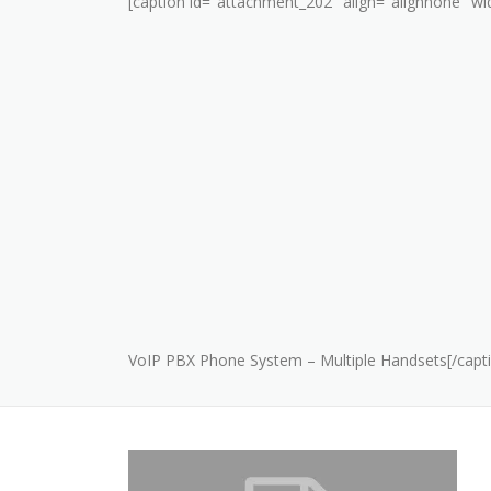
[caption id="attachment_202" align="alignnone" wi
VoIP PBX Phone System – Multiple Handsets[/capt