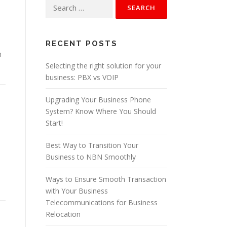
:
Search
for:
e
RECENT POSTS
m
Selecting the right solution for your
business: PBX vs VOIP
Upgrading Your Business Phone
System? Know Where You Should
Start!
Best Way to Transition Your
Business to NBN Smoothly
Ways to Ensure Smooth Transaction
with Your Business
Telecommunications for Business
Relocation