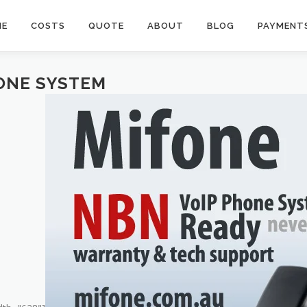
ME
COSTS
QUOTE
ABOUT
BLOG
PAYMENT
ONE SYSTEM