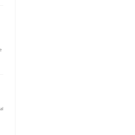
e
s
al