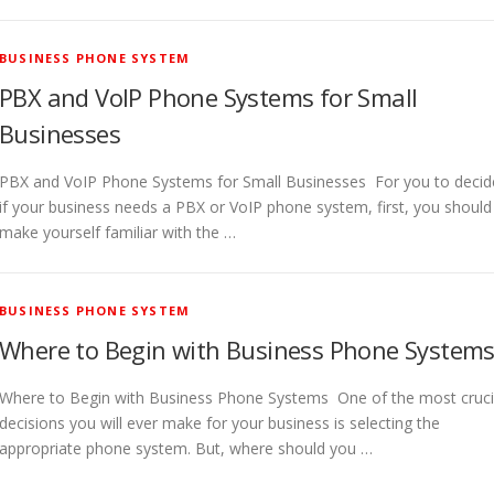
BUSINESS PHONE SYSTEM
PBX and VoIP Phone Systems for Small
Businesses
PBX and VoIP Phone Systems for Small Businesses For you to decid
if your business needs a PBX or VoIP phone system, first, you should
make yourself familiar with the …
BUSINESS PHONE SYSTEM
Where to Begin with Business Phone System
Where to Begin with Business Phone Systems One of the most cruci
decisions you will ever make for your business is selecting the
appropriate phone system. But, where should you …