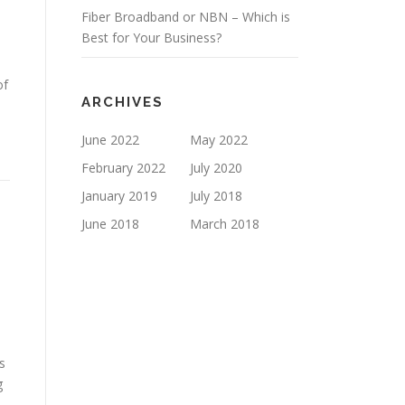
Fiber Broadband or NBN – Which is
Best for Your Business?
of
ARCHIVES
June 2022
May 2022
February 2022
July 2020
January 2019
July 2018
June 2018
March 2018
s
g