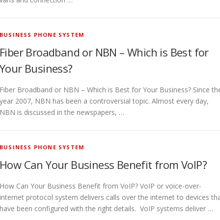
BUSINESS PHONE SYSTEM
Fiber Broadband or NBN – Which is Best for
Your Business?
Fiber Broadband or NBN – Which is Best for Your Business? Since th
year 2007, NBN has been a controversial topic. Almost every day,
NBN is discussed in the newspapers, …
BUSINESS PHONE SYSTEM
How Can Your Business Benefit from VoIP?
How Can Your Business Benefit from VoIP? VoIP or voice-over-
internet protocol system delivers calls over the internet to devices th
have been configured with the right details. VoIP systems deliver …