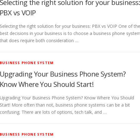
Selecting the right solution for your business
PBX vs VOIP
Selecting the right solution for your business: PBX vs VOIP One of th
best decisions in your business is to choose a business phone syste
that does require both consideration …
BUSINESS PHONE SYSTEM
Upgrading Your Business Phone System?
Know Where You Should Start!
Upgrading Your Business Phone System? Know Where You Should
Start! More often than not, business phone systems can be a bit
confusing. There are lots of options, tech talk, and …
BUSINESS PHONE SYSTEM