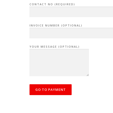
CONTACT NO (REQUIRED)
INVOICE NUMBER (OPTIONAL)
YOUR MESSAGE (OPTIONAL)