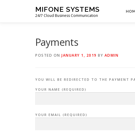
Skip
MIFONE SYSTEMS
to
HO
24/7 Cloud Business Communication
content
Payments
POSTED ON
JANUARY 1, 2019
BY
ADMIN
YOU WILL BE REDIRECTED TO THE PAYMENT P
YOUR NAME (REQUIRED)
YOUR EMAIL (REQUIRED)