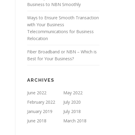
Business to NBN Smoothly
Ways to Ensure Smooth Transaction
with Your Business
Telecommunications for Business
Relocation
Fiber Broadband or NBN – Which is
Best for Your Business?
ARCHIVES
June 2022
May 2022
February 2022
July 2020
January 2019
July 2018
June 2018
March 2018