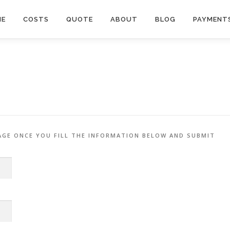
ME
COSTS
QUOTE
ABOUT
BLOG
PAYMENT
AGE ONCE YOU FILL THE INFORMATION BELOW AND SUBMIT