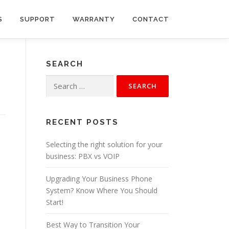
S
SUPPORT
WARRANTY
CONTACT
SEARCH
Search
for:
RECENT POSTS
Selecting the right solution for your
business: PBX vs VOIP
Upgrading Your Business Phone
System? Know Where You Should
Start!
Best Way to Transition Your